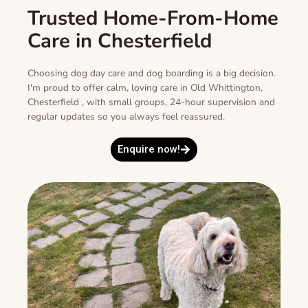
Trusted Home-From-Home
Care in Chesterfield
Choosing dog day care and dog boarding is a big decision.
I'm proud to offer calm, loving care in Old Whittington,
Chesterfield , with small groups, 24-hour supervision and
regular updates so you always feel reassured.
Enquire now!