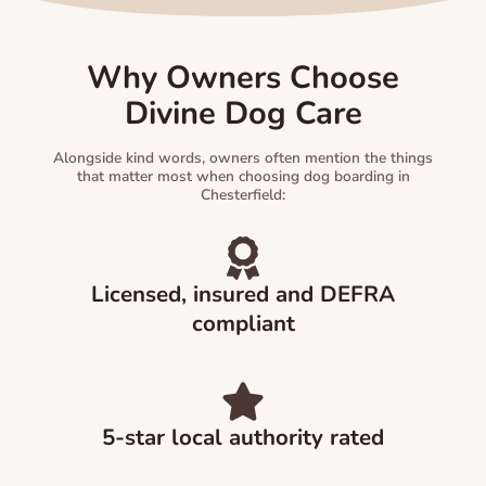
Why Owners Choose
Divine Dog Care
Alongside kind words, owners often mention the things
that matter most when choosing dog boarding in
Chesterfield:
Licensed, insured and DEFRA
compliant
5-star local authority rated