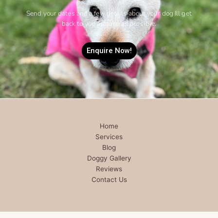
Send your dates and a few details about your dog Ill get
back to you as soon as possible.
Enquire Now!
Home
Services
Blog
Doggy Gallery
Reviews
Contact Us