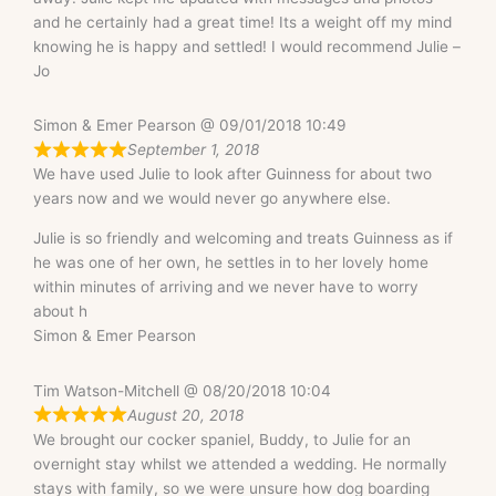
and he certainly had a great time! Its a weight off my mind
knowing he is happy and settled! I would recommend Julie –
Jo
Simon & Emer Pearson @ 09/01/2018 10:49
September 1, 2018
We have used Julie to look after Guinness for about two
years now and we would never go anywhere else.
Julie is so friendly and welcoming and treats Guinness as if
he was one of her own, he settles in to her lovely home
within minutes of arriving and we never have to worry
about h
Simon & Emer Pearson
Tim Watson-Mitchell @ 08/20/2018 10:04
August 20, 2018
We brought our cocker spaniel, Buddy, to Julie for an
overnight stay whilst we attended a wedding. He normally
stays with family, so we were unsure how dog boarding