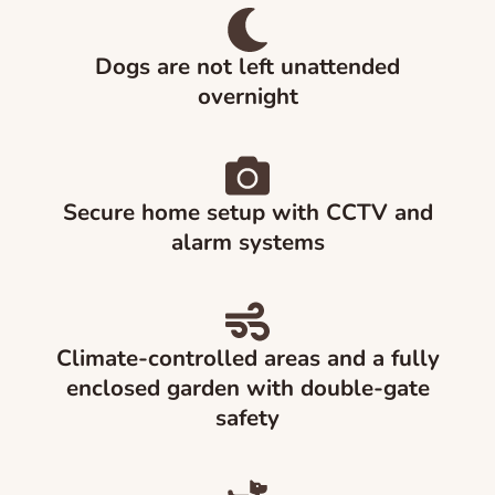
Dogs are not left unattended
overnight
Secure home setup with CCTV and
alarm systems
Climate-controlled areas and a fully
enclosed garden with double-gate
safety