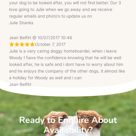
your dog to be looked after, you will not find better. Our 3
love going to Julie when we go away and we receive
regular emails and photo’s to update us on
Julie Shanks
Jean Belfitt @ 10/07/2017 10:46
October 7, 2017
Julie is a very caring doggy homeboarder, when i leave
Woody I have the confidence knowing that he will be well
looked after, he is safe and i dont have to worry about him
and he enjoys the company of the other dogs, it almost like
a holiday for Woody as well and i can
Jean Belfitt
Ready to Enquire About
Availability?