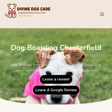
Skip
content
to
content
Divine Dog Care
Dog Boarding Chesterfield
Reviews
Real feedback from local owners whove trusted Divine Dog
Care for home boarding and dog daycare in Chesterfield.
Leave a review!
Leave A Google Review