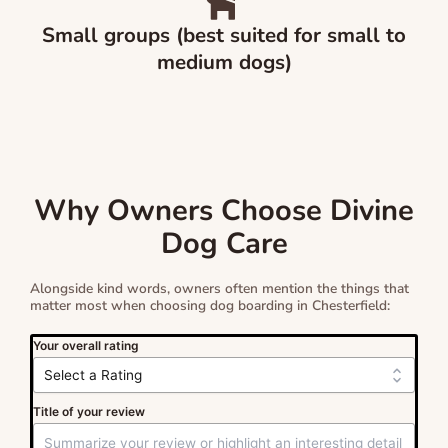
Small groups (best suited for small to
medium dogs)
Why Owners Choose Divine
Dog Care
Alongside kind words, owners often mention the things that
matter most when choosing dog boarding in Chesterfield:
Your overall rating
Title of your review