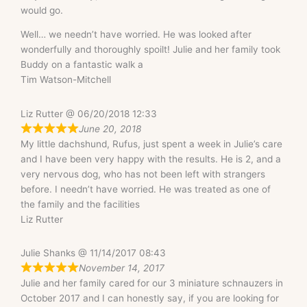
would go.
Well… we needn’t have worried. He was looked after
wonderfully and thoroughly spoilt! Julie and her family took
Buddy on a fantastic walk a
Tim Watson-Mitchell
Liz Rutter @ 06/20/2018 12:33
June 20, 2018
My little dachshund, Rufus, just spent a week in Julie’s care
and I have been very happy with the results. He is 2, and a
very nervous dog, who has not been left with strangers
before. I needn’t have worried. He was treated as one of
the family and the facilities
Liz Rutter
Julie Shanks @ 11/14/2017 08:43
November 14, 2017
Julie and her family cared for our 3 miniature schnauzers in
October 2017 and I can honestly say, if you are looking for