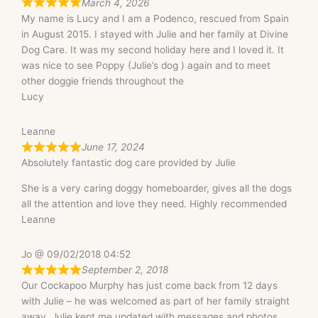
March 4, 2026
My name is Lucy and I am a Podenco, rescued from Spain
in August 2015. I stayed with Julie and her family at Divine
Dog Care. It was my second holiday here and I loved it. It
was nice to see Poppy (Julie’s dog ) again and to meet
other doggie friends throughout the
Lucy
Leanne
June 17, 2024
Absolutely fantastic dog care provided by Julie
She is a very caring doggy homeboarder, gives all the dogs
all the attention and love they need. Highly recommended
Leanne
Jo @ 09/02/2018 04:52
September 2, 2018
Our Cockapoo Murphy has just come back from 12 days
with Julie – he was welcomed as part of her family straight
away. Julie kept me updated with messages and photos