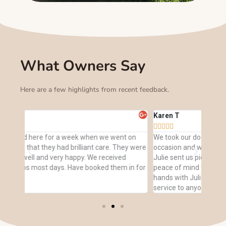
What Owners Say
Here are a few highlights from recent feedback.
Karen T
Trace









@
 on
We took our dog to Divine Dog Care on more than one
Fanta
ey were
occasion and was made to feel at home straight away,
has b
Julie sent us pictures throughout the day giving us
year o
in for
peace of mind that he was most certainly in good
inside
hands with Julie . We would highly recommend the
you s
service to anyone .