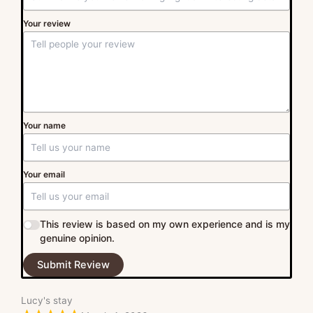
Your review
Your name
Your email
This review is based on my own experience and is my
genuine opinion.
Submit Review
Lucy's stay